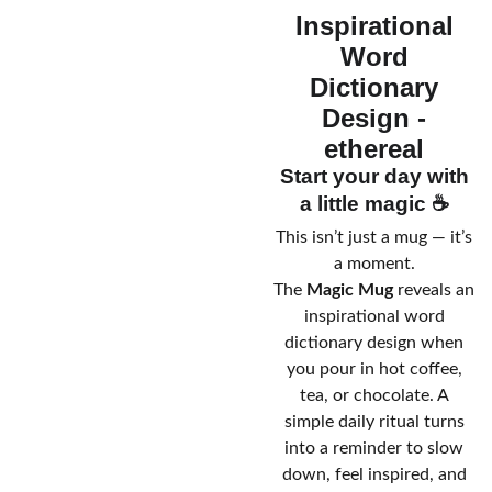
Inspirational
Word
Dictionary
Design -
ethereal
Start your day with
a little magic ☕
This isn’t just a mug — it’s
a moment.
The
Magic Mug
reveals an
inspirational word
dictionary design when
you pour in hot coffee,
tea, or chocolate. A
simple daily ritual turns
into a reminder to slow
down, feel inspired, and