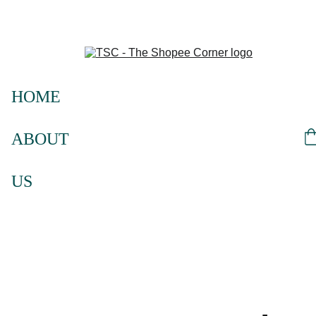
HOME
ABOUT 
US