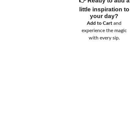
👉 Ready to add a
little inspiration to
your day?
Add to Cart
and
experience the magic
with every sip.
messag
emai
Terms 
e us
l us
& 
Conditio
ns
Privacy 
Policy