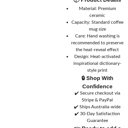
Material: Premium
ceramic
Capacity: Standard coffee
mug size
Care: Hand washing is
recommended to preserve
the heat-reveal effect
Design: Heat-activated
inspirational dictionary-
style print
🔒 Shop With
Confidence
✔️ Secure checkout via
Stripe & PayPal
✔️ Ships Australia-wide
✔️ 30-Day Satisfaction
Guarantee