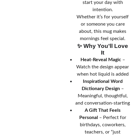
start your day with
intention.
Whether it’s for yourself
or someone you care
about, this mug makes
mornings feel special.
✨ Why You’ll Love
It
Heat-Reveal Magic
–
Watch the design appear
when hot liquid is added
Inspirational Word
Dictionary Design
–
Meaningful, thoughtful,
and conversation-starting
A Gift That Feels
Personal
– Perfect for
birthdays, coworkers,
teachers, or “just