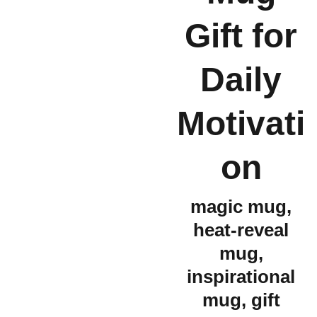
Gift for
Daily
Motivati
on
magic mug,
heat-reveal
mug,
inspirational
mug, gift