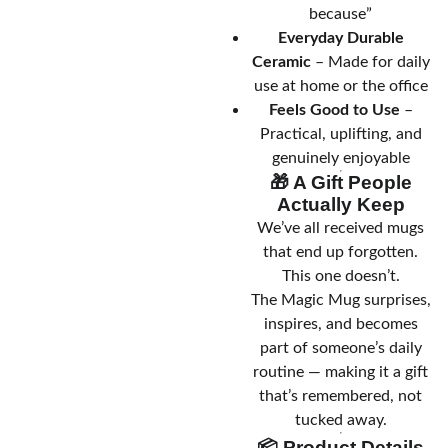
because”
Everyday Durable
Ceramic
– Made for daily
use at home or the office
Feels Good to Use
–
Practical, uplifting, and
genuinely enjoyable
🎁 A Gift People
Actually Keep
We’ve all received mugs
that end up forgotten.
This one doesn’t.
The Magic Mug surprises,
inspires, and becomes
part of someone’s daily
routine — making it a gift
that’s remembered, not
tucked away.
📦 Product Details