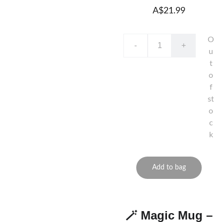
A$21.99
O
-
+
u
t
o
f
st
o
c
k
Add to bag
🪄 Magic Mug –