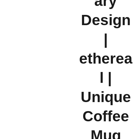
ary
Design
|
etherea
l |
Unique
Coffee
Mug