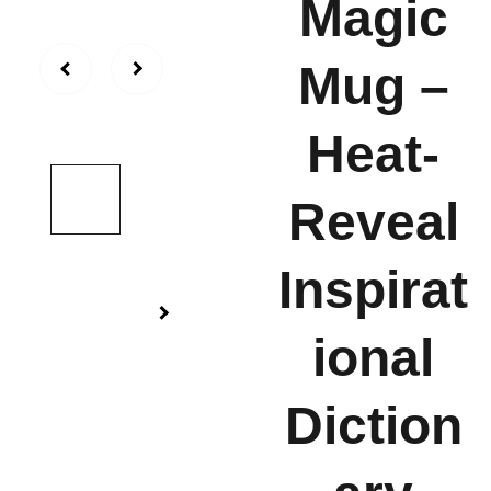
Magic
Mug –
Heat-
Reveal
Inspirat
ional
Diction